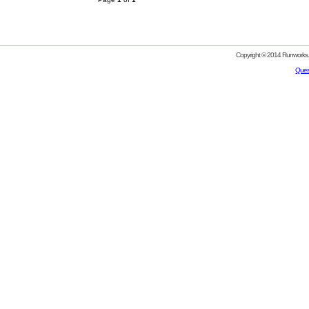
Copyright © 2014 Runworks. 
Ques