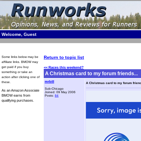
Welcome, Guest
Return to topic list
Some links below may be
affiliate links. BMOW may
get paid if you buy
<< Races this weekend?
something or take an
A Christmas card to my forum friends...
action after clicking one of
mrbill
these.
A Christmas card to my forum friend
Sub-Chicago
As an Amazon Associate
Joined: 09 May 2006
BMOW earns from
Posts:
84
qualifying purchases.