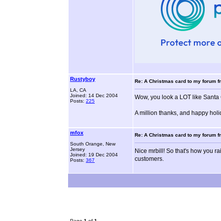
Rustyboy
Re: A Christmas card to my forum fr
LA, CA
Joined: 14 Dec 2004
Wow, you look a LOT like Santa 
Posts:
225
A million thanks, and happy holid
mfox
Re: A Christmas card to my forum fr
South Orange, New
Jersey
Nice mrbill! So that's how you ra
Joined: 19 Dec 2004
customers.
Posts:
367
Page
1
of
1