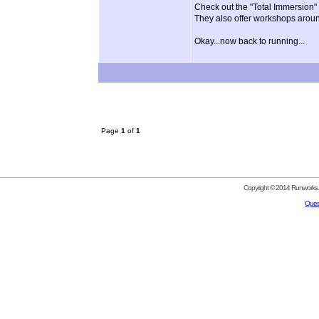
Check out the "Total Immersion" 
They also offer workshops aroun
Okay...now back to running...
Page
1
of
1
Copyright © 2014 Runworks. 
Ques