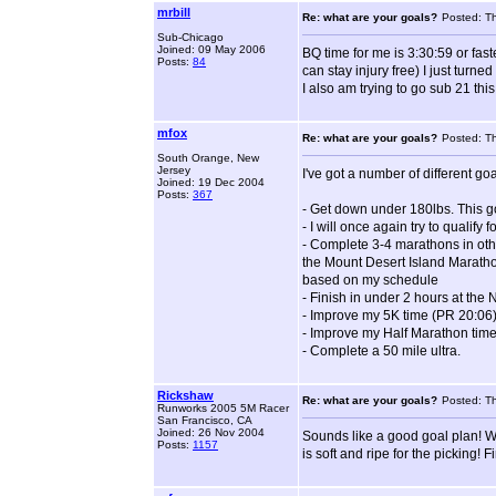
mrbill
Re: what are your goals?
Posted: T
Sub-Chicago
Joined: 09 May 2006
BQ time for me is 3:30:59 or faste
Posts:
84
can stay injury free) I just turn
I also am trying to go sub 21 this 
mfox
Re: what are your goals?
Posted: T
South Orange, New
Jersey
I've got a number of different goal
Joined: 19 Dec 2004
Posts:
367
- Get down under 180lbs. This g
- I will once again try to qualify 
- Complete 3-4 marathons in othe
the Mount Desert Island Marathon
based on my schedule
- Finish in under 2 hours at th
- Improve my 5K time (PR 20:06
- Improve my Half Marathon time
- Complete a 50 mile ultra.
Rickshaw
Re: what are your goals?
Posted: T
Runworks 2005 5M Racer
San Francisco, CA
Joined: 26 Nov 2004
Sounds like a good goal plan! W
Posts:
1157
is soft and ripe for the picking