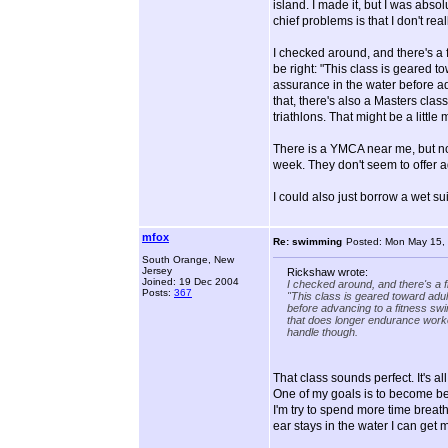
island. I made it, but I was absol
chief problems is that I don't r
I checked around, and there's a 
be right: "This class is geared t
assurance in the water before adv
that, there's also a Masters cla
triathlons. That might be a littl
There is a YMCA near me, but not
week. They don't seem to offer a
I could also just borrow a wet suit
mfox
Re: swimming
Posted: Mon May 15,
South Orange, New
Jersey
Rickshaw wrote:
Joined: 19 Dec 2004
I checked around, and there's a f
Posts:
367
"This class is geared toward adul
before advancing to a fitness swi
that does longer endurance workou
handle though.
That class sounds perfect. It's a
One of my goals is to become bett
I'm try to spend more time breathi
ear stays in the water I can get m