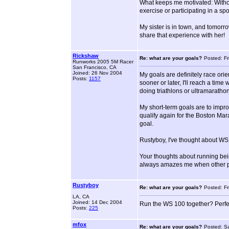
What keeps me motivated: Without
exercise or participating in a sp
My sister is in town, and tomorrow
share that experience with her!
Rickshaw
Re: what are your goals?
Posted: Fr
Runworks 2005 5M Racer
San Francisco, CA
Joined: 26 Nov 2004
My goals are definitely race ori
Posts:
1157
sooner or later, I'll reach a tim
doing triathlons or ultramaratho
My short-term goals are to impro
qualify again for the Boston Mara
goal.
Rustyboy, I've thought about WS1
Your thoughts about running being
always amazes me when other peo
Rustyboy
Re: what are your goals?
Posted: Fr
LA, CA
Joined: 14 Dec 2004
Run the WS 100 together? Perfect
Posts:
225
mfox
Re: what are your goals?
Posted: S