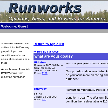
Welcome, Guest
Return to topic list
Some links below may be
affiliate links. BMOW may
get paid if you buy
<< Red Bull at races
something or take an
what are your goals?
action after clicking one of
Rickshaw
these.
what are your goals?
Posted: Fri Ap
Runworks 2005 5M Racer
San Francisco, CA
As an Amazon Associate
Joined: 26 Nov 2004
Group participation time: What k
BMOW earns from
Posts:
1157
do you focus more on racing and
qualifying purchases.
a runner?
Rustyboy
Re: what are your goals?
Posted: Fr
LA, CA
Joined: 14 Dec 2004
Long term goal: The Western Sta
Posts:
225
vomit on themselves at mile 