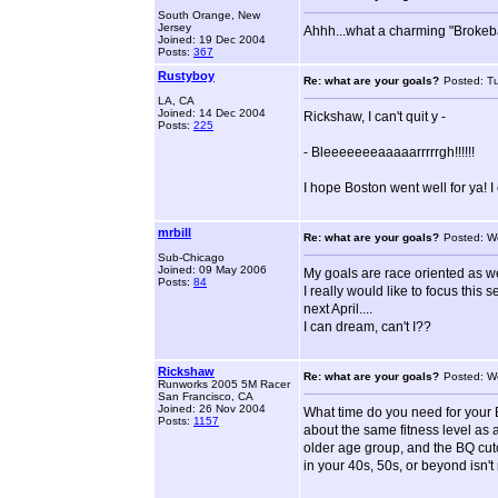
South Orange, New
Jersey
Ahhh...what a charming "Brokeb
Joined: 19 Dec 2004
Posts:
367
Rustyboy
Re: what are your goals?
Posted: T
LA, CA
Joined: 14 Dec 2004
Rickshaw, I can't quit y -
Posts:
225
- Bleeeeeeeaaaaarrrrrgh!!!!!!
I hope Boston went well for ya! I
mrbill
Re: what are your goals?
Posted: W
Sub-Chicago
Joined: 09 May 2006
My goals are race oriented as we
Posts:
84
I really would like to focus thi
next April....
I can dream, can't I??
Rickshaw
Re: what are your goals?
Posted: W
Runworks 2005 5M Racer
San Francisco, CA
Joined: 26 Nov 2004
What time do you need for your B
Posts:
1157
about the same fitness level as 
older age group, and the BQ cuto
in your 40s, 50s, or beyond isn'