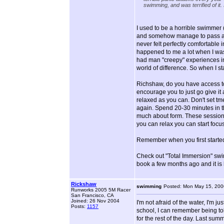
swimming, and was terrified of it.
I used to be a horrible swimmer (
and somehow manage to pass all 
never felt perfectly comfortable in
happened to me a lot when I was
had man "creepy" experiences in t
world of difference. So when I star
Richshaw, do you have access to
encourage you to just go give it 
relaxed as you can. Don't set tme 
again. Spend 20-30 minutes in the
much about form. These sessions 
you can relax you can start foc
Remember when you first started 
Check out "Total Immersion" swim 
book a few months ago and it is 
Rickshaw
swimming
Posted: Mon May 15, 200
Runworks 2005 5M Racer
San Francisco, CA
Joined: 26 Nov 2004
I'm not afraid of the water, I'm j
Posts:
1157
school, I can remember being tol
for the rest of the day. Last sum