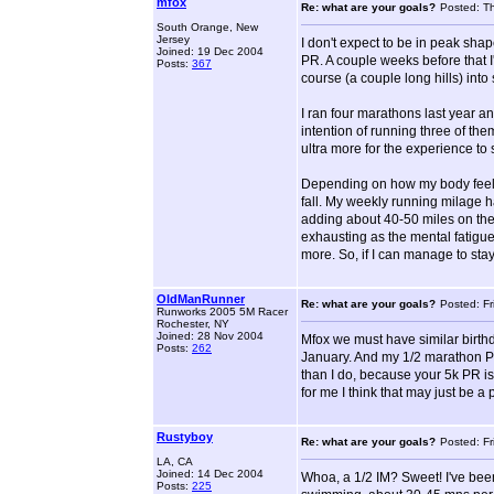
mfox
Re: what are your goals?
Posted: T
South Orange, New
Jersey
I don't expect to be in peak sha
Joined: 19 Dec 2004
PR. A couple weeks before that I'l
Posts:
367
course (a couple long hills) into
I ran four marathons last year an
intention of running three of the
ultra more for the experience to 
Depending on how my body feels,
fall. My weekly running milage h
adding about 40-50 miles on the 
exhausting as the mental fatigue 
more. So, if I can manage to stay
OldManRunner
Re: what are your goals?
Posted: F
Runworks 2005 5M Racer
Rochester, NY
Joined: 28 Nov 2004
Mfox we must have similar birthda
Posts:
262
January. And my 1/2 marathon PR 
than I do, because your 5k PR i
for me I think that may just be a
Rustyboy
Re: what are your goals?
Posted: F
LA, CA
Joined: 14 Dec 2004
Whoa, a 1/2 IM? Sweet! I've been 
Posts:
225