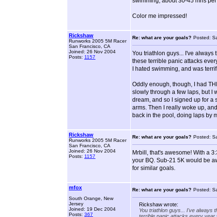
swimming, about 30-45 mns per d
Color me impressed!
Rickshaw
Re: what are your goals?
Posted: S
Runworks 2005 5M Racer
San Francisco, CA
Joined: 26 Nov 2004
You triathlon guys... I've always
Posts:
1157
these terrible panic attacks eve
I hated swimming, and was terrifi
Oddly enough, though, I had THR
slowly through a few laps, but I 
dream, and so I signed up for a s
arms. Then I really woke up, and
back in the pool, doing laps by m
Rickshaw
Re: what are your goals?
Posted: S
Runworks 2005 5M Racer
San Francisco, CA
Joined: 26 Nov 2004
Mrbill, that's awesome! With a 3
Posts:
1157
your BQ. Sub-21 5K would be aw
for similar goals.
mfox
Re: what are your goals?
Posted: S
South Orange, New
Jersey
Rickshaw wrote:
Joined: 19 Dec 2004
You triathlon guys... I've always 
Posts:
367
terrible panic attacks every year