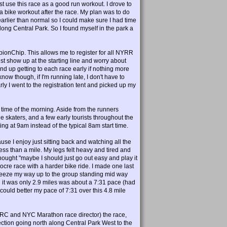
t use this race as a good run workout. I drove to
 a bike workout after the race. My plan was to do
earlier than normal so I could make sure I had time
along Central Park. So I found myself in the park a
nChip. This allows me to register for all NYRR
st show up at the starting line and worry about
ly end up getting to each race early if nothing more
now though, if I'm running late, I don't have to
arly I went to the registration tent and picked up my
s time of the morning. Aside from the runners
ine skaters, and a few early tourists throughout the
ng at 9am instead of the typical 8am start time.
use I enjoy just sitting back and watching all the
ess than a mile. My legs felt heavy and tired and
thought "maybe I should just go out easy and play it
diocre race with a harder bike ride. I made one last
 sqeeze my way up to the group standing mid way
n it was only 2.9 miles was about a 7:31 pace (had
I could better my pace of 7:31 over this 4.8 mile
RC and NYC Marathon race director) the race,
ction going north along Central Park West to the