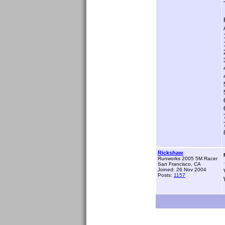
Rickshaw
Runworks 2005 5M Racer
San Francisco, CA
Joined: 26 Nov 2004
Posts:
1157