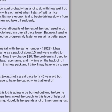
39 am
slow start probably has a lot to do with how well I do
 with each mile) when I start off with a nice
 car. It's more economical to begin driving slowly from
hen you take off suddenly.
overall quality of the rest of the run. I used to go
mpt to keep my overall pace lower. But now, I tend to
ter; run progressivly faster or sustain a better pace
ime (all with the same number - #1829). It has
ee, came as a pack of about 15 and were mailed to
r. Now they charge $20. The problem is, I used to
ate, race name, and my time on the back of it. I
rom this new pack and I think I may have to try to use
at (okay...not a great pace for a 45 year old but
 age to have the capacity for that level of
his kid is going to be burned out long before he
ps he's asked the coach for this type of help but
sing. Hopefully he spends a lot of time running just