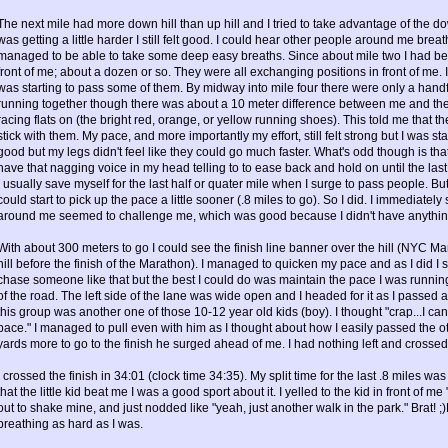
The next mile had more down hill than up hill and I tried to take advantage of the 
was getting a little harder I still felt good. I could hear other people around me brea
managed to be able to take some deep easy breaths. Since about mile two I had bee
front of me; about a dozen or so. They were all exchanging positions in front of me. It 
was starting to pass some of them. By midway into mile four there were only a handfu
running together though there was about a 10 meter difference between me and the f
racing flats on (the bright red, orange, or yellow running shoes). This told me that t
stick with them. My pace, and more importantly my effort, still felt strong but I was s
good but my legs didn't feel like they could go much faster. What's odd though is tha
have that nagging voice in my head telling to to ease back and hold on until the last qu
I usually save myself for the last half or quater mile when I surge to pass people. But
could start to pick up the pace a little sooner (.8 miles to go). So I did. I immediat
around me seemed to challenge me, which was good because I didn't have anything l
With about 300 meters to go I could see the finish line banner over the hill (NYC Ma
hill before the finish of the Marathon). I managed to quicken my pace and as I did I s
chase someone like that but the best I could do was maintain the pace I was runnin
of the road. The left side of the lane was wide open and I headed for it as I passed
this group was another one of those 10-12 year old kids (boy). I thought "crap...I can't 
pace." I managed to pull even with him as I thought about how I easily passed the oth
yards more to go to the finish he surged ahead of me. I had nothing left and crossed 
I crossed the finish in 34:01 (clock time 34:35). My split time for the last .8 miles wa
that the little kid beat me I was a good sport about it. I yelled to the kid in front of
out to shake mine, and just nodded like "yeah, just another walk in the park." Brat! 
breathing as hard as I was.