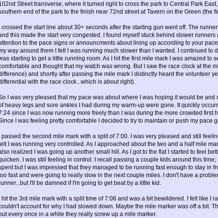
102nd Street transverse, where it turned right to cross the park to Central Park Eas
southern end of the park to the finish near 72nd street at Tavern on the Green (the f
I crossed the start line about 30+ seconds after the starting gun went off. The runner
and this made the start very congested. I found myself stuck behind slower runners (i
attention to the pace signs or announcments about lining up according to your pac
my way around them I felt I was running much slower than I wanted. I continued to 
was starting to get a little running room. As I hit the first mile mark I was amazed to s
comfortable and thought that my watch was wrong. But I saw the race clock at the mi
difference) and shortly after passing the mile mark I distinctly heard the volunteer ye
differential with the race clock...which is about right).
So I was very pleased that my pace was about where I was hoping it would be and m
of heavy legs and sore ankles I had during my warm-up were gone. It quickly occurr
7:24 since I was now running more freely than I was during the more crowded first ha
Since I was feeling pretty comfortable I decided to try to maintain or push my pace go
I passed the second mile mark with a split of 7:00. I was very pleased and still feel
felt I was running very controlled. As I approached about the two and a half mile mark I 
also realized I was going up another small hill. As I got to the flat I started to feel be
quicken. I was still feeling in control. I recall passing a couple kids around this tim
spent but I was impressed that they managed to be running fast enough to stay in fro
too fast and were going to really slow in the next couple miles. I don't have a pro
runner...but I'll be damned if I'm going to get beat by a little kid.
I hit the 3rd mile mark with a split time of 7:08 and was a bit bewildered. I felt like I 
couldn't account for why I had slowed down. Maybe the mile marker was off a bit. T
but every once in a while they really screw up a mile marker.