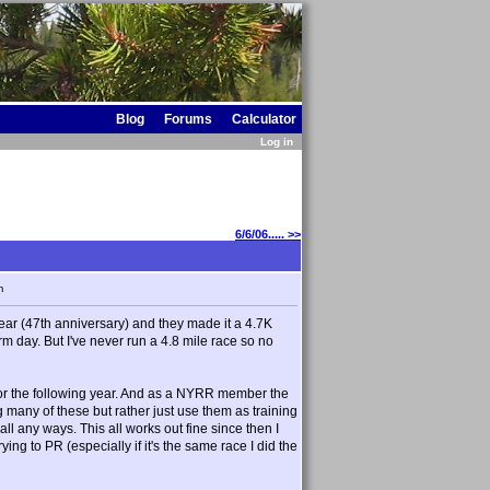
Blog
Forums
Calculator
Log in
6/6/06..... >>
m
t year (47th anniversary) and they made it a 4.7K
arm day. But I've never run a 4.8 mile race so no
for the following year. And as a NYRR member the
g many of these but rather just use them as training
ll any ways. This all works out fine since then I
rying to PR (especially if it's the same race I did the