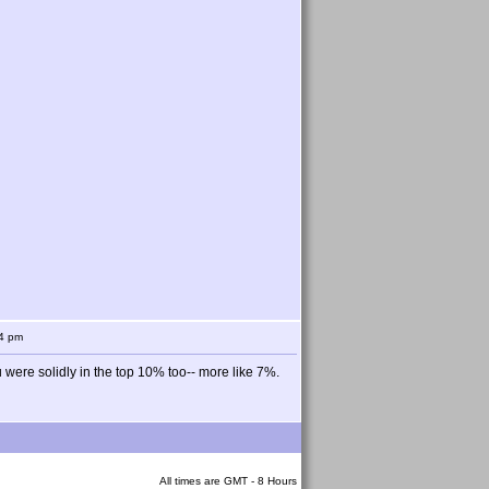
54 pm
ou were solidly in the top 10% too-- more like 7%.
All times are GMT - 8 Hours