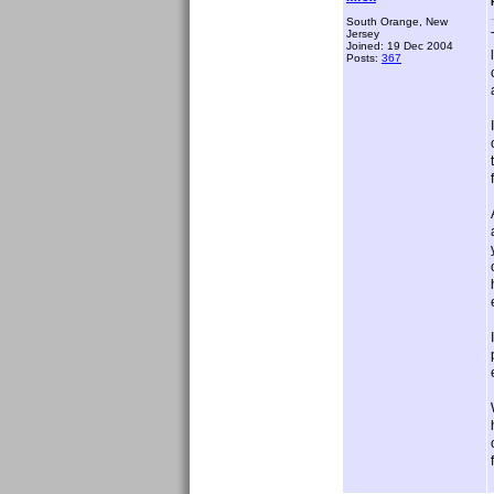
South Orange, New
Jersey
Joined: 19 Dec 2004
Posts:
367