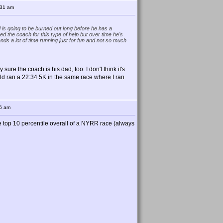
:31 am
 is going to be burned out long before he has a
 the coach for this type of help but over time he's
nds a lot of time running just for fun and not so much
 sure the coach is his dad, too. I don't think it's
-old ran a 22:34 5K in the same race where I ran
56 am
 the top 10 percentile overall of a NYRR race (always