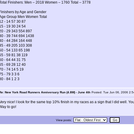
Total Finishers: Men – 2018 Women – 1760 Total – 3778
Finishers by Age and Gender
Age Group Men Women Total
12 - 14 57 30 87
15 - 19 30 24 54
20 - 29 343 554 897
30 - 39 744 694 1438
40 - 44 284 164 448
45 - 49 205 103 308
50 - 54 133 65 198
55 - 59 81 38 119
60 - 64 44 31 75
65 - 69 28 12 40
70 - 74 14 5 19
75 - 79 3 3 6
80 - 84 1 2 3
Re: New York Road Runners Anniversary Run (4.8M) - June 4th
Posted: Tue Jun 06, 2006 2:
Very nice! I look for the same top 10% finish in my races as a sign that I did well. Y
Way to go!
View posts: