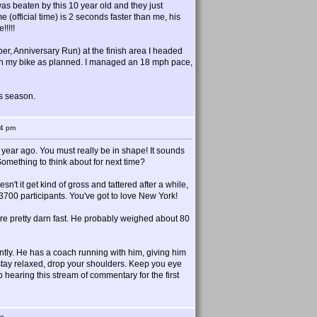
as beaten by this 10 year old and they just
e (official time) is 2 seconds faster than me, his
!!!!!
er, Anniversary Run) at the finish area I headed
k on my bike as planned. I managed an 18 mph pace,
is season.
44 pm
a year ago. You must really be in shape! It sounds
 Something to think about for next time?
t it get kind of gross and tattered after a while,
700 participants. You've got to love New York!
s are pretty darn fast. He probably weighed about 80
ntly. He has a coach running with him, giving him
 stay relaxed, drop your shoulders. Keep you eye
 hearing this stream of commentary for the first