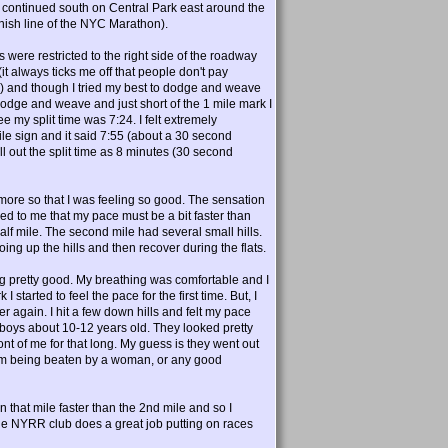
t, continued south on Central Park east around the
inish line of the NYC Marathon).
s were restricted to the right side of the roadway
t always ticks me off that people don't pay
e) and though I tried my best to dodge and weave
dodge and weave and just short of the 1 mile mark I
ee my split time was 7:24. I felt extremely
le sign and it said 7:55 (about a 30 second
ll out the split time as 8 minutes (30 second
ore so that I was feeling so good. The sensation
ed to me that my pace must be a bit faster than
lf mile. The second mile had several small hills.
ing up the hills and then recover during the flats.
ing pretty good. My breathing was comfortable and I
started to feel the pace for the first time. But, I
tter again. I hit a few down hills and felt my pace
e; boys about 10-12 years old. They looked pretty
nt of me for that long. My guess is they went out
blem being beaten by a woman, or any good
ran that mile faster than the 2nd mile and so I
he NYRR club does a great job putting on races