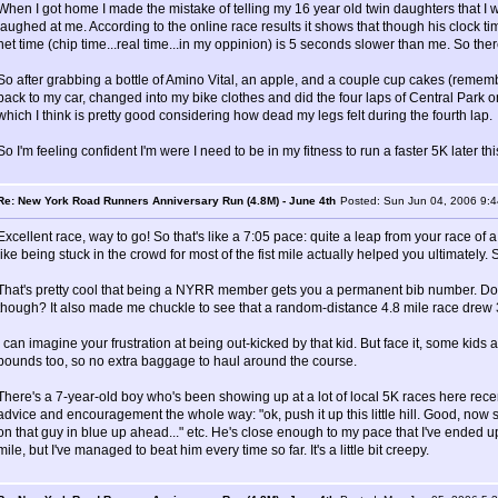
When I got home I made the mistake of telling my 16 year old twin daughters that I w
laughed at me. According to the online race results it shows that though his clock tim
net time (chip time...real time...in my oppinion) is 5 seconds slower than me. So there
So after grabbing a bottle of Amino Vital, an apple, and a couple cup cakes (rememb
back to my car, changed into my bike clothes and did the four laps of Central Par
which I think is pretty good considering how dead my legs felt during the fourth lap.
So I'm feeling confident I'm were I need to be in my fitness to run a faster 5K later th
Re: New York Road Runners Anniversary Run (4.8M) - June 4th
Posted: Sun Jun 04, 2006 9:
Excellent race, way to go! So that's like a 7:05 pace: quite a leap from your race of 
like being stuck in the crowd for most of the fist mile actually helped you ultimately.
That's pretty cool that being a NYRR member gets you a permanent bib number. Doesn'
though? It also made me chuckle to see that a random-distance 4.8 mile race drew 3
I can imagine your frustration at being out-kicked by that kid. But face it, some kid
pounds too, so no extra baggage to haul around the course.
There's a 7-year-old boy who's been showing up at a lot of local 5K races here rece
advice and encouragement the whole way: "ok, push it up this little hill. Good, now
on that guy in blue up ahead..." etc. He's close enough to my pace that I've ended up
mile, but I've managed to beat him every time so far. It's a little bit creepy.