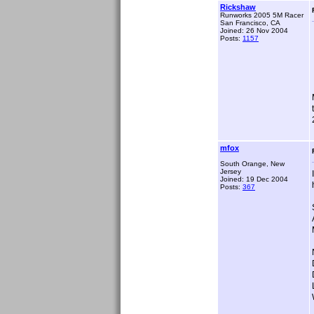
Rickshaw
Runworks 2005 5M Racer
San Francisco, CA
Joined: 26 Nov 2004
Posts:
1157
mfox
South Orange, New
Jersey
Joined: 19 Dec 2004
Posts:
367