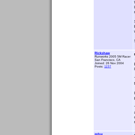
Rickshaw
Runworks 2005 5M Racer
San Francisco, CA
Joined: 26 Nov 2004
Posts:
1157
mfox