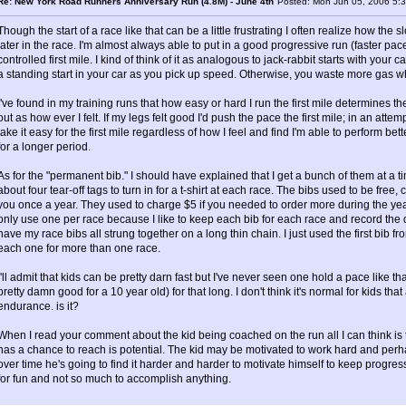
Re: New York Road Runners Anniversary Run (4.8M) - June 4th
Posted: Mon Jun 05, 2006 5:
Though the start of a race like that can be a little frustrating I often realize how the 
later in the race. I'm almost always able to put in a good progressive run (faster pace
controlled first mile. I kind of think of it as analogous to jack-rabbit starts with your
a standing start in your car as you pick up speed. Otherwise, you waste more gas w
I've found in my training runs that how easy or hard I run the first mile determines the 
out as how ever I felt. If my legs felt good I'd push the pace the first mile; in an atte
take it easy for the first mile regardless of how I feel and find I'm able to perform bet
for a longer period.
As for the "permanent bib." I should have explained that I get a bunch of them at a t
about four tear-off tags to turn in for a t-shirt at each race. The bibs used to be fr
you once a year. They used to charge $5 if you needed to order more during the yea
only use one per race because I like to keep each bib for each race and record the d
have my race bibs all strung together on a long thin chain. I just used the first bib f
each one for more than one race.
I'll admit that kids can be pretty darn fast but I've never seen one hold a pace like th
pretty damn good for a 10 year old) for that long. I don't think it's normal for kids that
endurance. is it?
When I read your comment about the kid being coached on the run all I can think is t
has a chance to reach is potential. The kid may be motivated to work hard and perha
over time he's going to find it harder and harder to motivate himself to keep progres
for fun and not so much to accomplish anything.