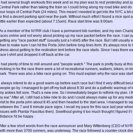
I had several tough workouts this week and so my plan was to rest yesterday and jus
Central Park rather than taking the train so I could bring along my road bike and do
four loops of Central Park (24 miles). This meant I needed to get into the NYC a bit 
to find a decent parking spot near the park. WIthout much effort I found a nice spot 
little earlier than expected (about 7:15am). Race start time was 9:00am.
As a member of the NYRR club I have a permanent bib number, and my own Champio
races online and not worry about picking up my race packet before the race. I can ju
getting any "race packet stuff" (usually just a t-shirt) after the race. But I still usual
than to make sure I can hit the Porta John before long lines form. It's always nice to k
stress about getting to the restiration tent before the race starts. Since I was there e
race t-shirt and dropped it off back at the car.
I had plenty of time to mill around and "people watch." The park is pretty busy at thi
trickling in for the race there were a lot of recreational runners, walkers, bikers, in-l
park. There was also a bike race going on. This must explain why the race was starti
I always intend to do a good warm-up before each race but I find it very difficult beca
people go by. I managed to get off my butt about 8:30 and do a pathetic warmup of l
my ankles felt sore. That's a new one. So I immediately began to rethink my plan. I 
by ear." After all, I still had a bike ride to do and I could always make up for any me
visit to the porta john about 8:45 and then headed to the start area. I managed to
between the 7 and 8 minute pace signs. I recall my pace for this race last year whe
issues with Plantar Fasciitus then). Sowithout giving it too much thought I figured if 
distance I'd be happy.
After a few short words from the race announcer and Mary WIttenberg (CEO of NYR
with more than 3700 runners, was underway. The race followed a counter-clock dire