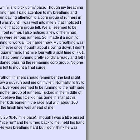
down hills to pick up my pace. Though my breathing
thing hard. I paid attention to my breathing and
n paying attention to a corp group of runners in
wasn't until I was well into mile 3 that I noticed I
l of that corp group left. We all seemed to be
ront runner. I also noticed a few of them had
hey were serious runners. So I made it a point to
tarting to work a little harder now. My breathing was
t I never once thought about slowing down. I didn't
arter mile. I hit mile four with a split time of 7:01.
 I had been running pretty solidly already and felt I
ely started passing the remaining corp group. No one
eft to mount a final surge.
rathon finishers should remember the last slight
aw a guy run past me on my left. Normally I'd try to
g. Everyone seemed to be running to the right side
 another group of runners. Tucked in the middle of
believe this little kid has gone this far at this
er kids earlier in the race. But with about 100
the finish line well ahead of me.
s 5:25 (6:46 mile pace). Though I was a little pissed
 me "nice run" and he turned back to me, held his hand
;)He was breathing hard but I don't think he was