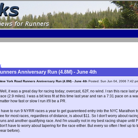
K
nners Anniversary Run (4.8M) - June 4th
New York Road Runners Anniversary Run (4.8M) - June 4th
Posted: Sun Jun 04, 2006 7:42 p
Well, it was a great day for racing today; overcast, 62F, no wind. I ran this race las
race (2.9 miles). I was a bit less fit at this time last year and ran a 7:31 pace on a w
matter how fast or slow I run it'll be a PR.
I have to run 9 NYRR races a year to get guarenteed entry into the NYC Marathon 
fee for most races, regardless of distance, is about $11. So I don't worry about racin
runs and another qualifying race. And I'm usually not in my best racing shape until Fa
don't have to worry about tapering for the race either. But every so often I feel up to t
year before).