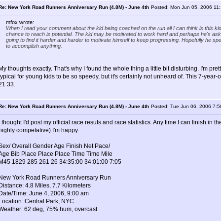
Re: New York Road Runners Anniversary Run (4.8M) - June 4th
Posted: Mon Jun 05, 2006 11
mfox wrote:
When I read your comment about the kid being coached on the run all I can think is this kid
chance to reach is potential. The kid may be motivated to work hard and perhaps he's asked
going to find it harder and harder to motivate himself to keep progressing. Hopefully he spe
to accomplish anything.
My thoughts exactly. That's why I found the whole thing a little bit disturbing. I'm pretty
typical for young kids to be so speedy, but it's certainly not unheard of. This 7-year
21:33.
Re: New York Road Runners Anniversary Run (4.8M) - June 4th
Posted: Tue Jun 06, 2006 7:
I thought I'd post my official race resuts and race statistics. Any time I can finish in
highly competative) I'm happy.
Sex/ Overall Gender Age Finish Net Pace/
Age Bib Place Place Place Time Time Mile
M45 1829 285 261 26 34:35:00 34:01:00 7:05
New York Road Runners Anniversary Run
Distance: 4.8 Miles, 7.7 Kilometers
Date/Time: June 4, 2006, 9:00 am
Location: Central Park, NYC
Weather: 62 deg, 75% hum, overcast