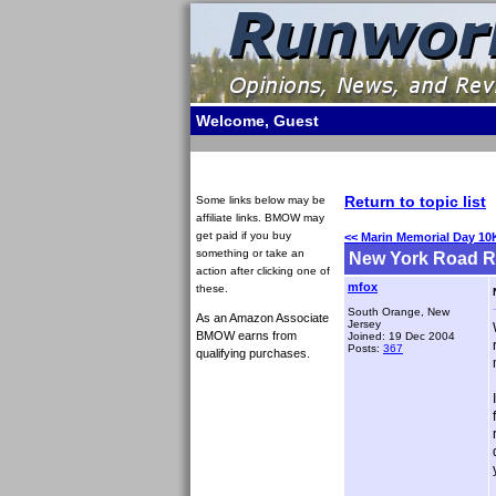
Welcome, Guest
Return to topic list
Some links below may be
affiliate links. BMOW may
get paid if you buy
<< Marin Memorial Day 10
something or take an
New York Road Ru
action after clicking one of
mfox
these.
South Orange, New
As an Amazon Associate
Jersey
BMOW earns from
Joined: 19 Dec 2004
Posts:
367
qualifying purchases.