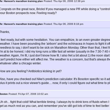
Re: Hanson's marathon training plan
Posted: Thu Apr 06, 2006 12:38 pm
Congrats on the great race, Bricks! If you managed a new PR while doing a "controlle
your Boston prospects now. Feeling ready?
Re: Hanson's marathon training plan
Posted: Thu Apr 06, 2006 8:18 pm
Thanks,
I feel ready, but with some hesitation. You can empathize, to an even greater degree
weather. I have been pounding the 'airborn' and the echinacea in hopes to fight it off
needless to say, i don't want to be sick on Marathon Monday. Other than that, I feel fit (n
i'm at to be honest. i did my long runs a little fast all winter (usually in the 7:30-
weather. Again, I'm fit, i just don't know how fit. I also fret a bit about 1) the noon star
can't predict how either will affect me. The weather is a concern, but that's always t
whatever after a chicago winter.
How are you feeling? Antibiotics kicking in yet?
Also, have you checked out Nike's prediction calculator. It's Bosoton specific so it ad
plus it prints out a nice viewer's guide.... now, if only i could figure out what time to pl
Boston
Posted: Fri Apr 07, 2006 10:02 am
Uh oh... fight that cold! What terrible timing. I always try to drink tons of fluids when
get as much rest as you can, and remember you've still got lots of time to feel bett