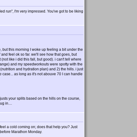
d run", I'm very impressed. You've got to be liking
, but this morning I woke up feeling a bit under the
 and feel ok so far. we'll see how that goes, but
ot like i did this fall, but good). i can't tell where
7:40 range) and my speedworkouts were spotty with the
t (nutrition and hydration plan) and 2) the hills. i just
he case... as long as it's not abouve 70 I can handle
justs your splits based on the hills on the course,
ug in....
 I feel a cold coming on; does that help you? Just
er before Marathon Monday.