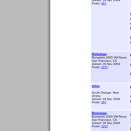
Joined: 19 Dec 2004
Posts:
367
Rickshaw
Runworks 2005 5M Racer
San Francisco, CA
Joined: 26 Nov 2004
Posts:
1157
mfox
South Orange, New
Jersey
Joined: 19 Dec 2004
Posts:
367
Rickshaw
Runworks 2005 5M Racer
San Francisco, CA
Joined: 26 Nov 2004
Posts:
1157