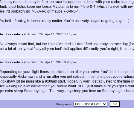
An easy run on the day before the race is supposed to help with your carbo-loading,
think it just helps keep me loose. My plan is to run 7-0-5-0-4, which fits well with my S
are, I'd probably do 7-5-0-4-0 or maybe 7-0-0-5-4.
Aw hell... frankly, it doesn't really matter. You're as ready as you're going to get. :-)
Re: dress rehersal
Posted: Thu Apr 13, 2006 1:14 pm
i've always heard that, but the times i've tried it, i dont' feel as poppy on race day (fo
bet a lot of the typical 'stay off your feet' stuff applies differently. you're right, i'm reall
Re: dress rehersal
Posted: Thu Apr 13, 2006 3:40 pm
Depending on your flight times, consider a run after you arrive. You'll both be spend
(especially Rickshaw) and a run after you get settled in might help get you re-adjust
Rickshaw it'll be more like a 9:00am start. Hopefully you'll get adjusted to the tim
like waking up a lot earlier than you would want. BUT...just make sure you get a really
get extra sleep Saturday night. That way, any sleep you lose on Sunday night shoul
View posts: