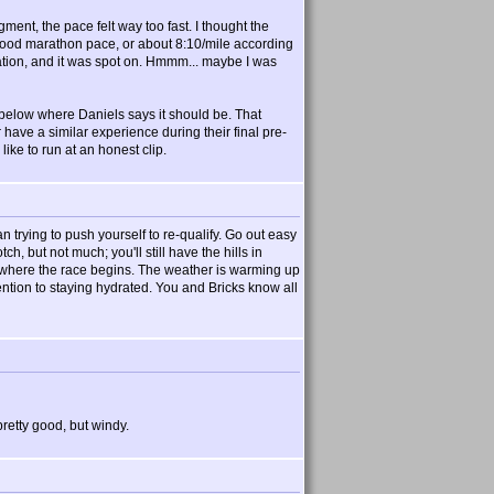
ent, the pace felt way too fast. I thought the
 good marathon pace, or about 8:10/mile according
ration, and it was spot on. Hmmm... maybe I was
 below where Daniels says it should be. That
ave a similar experience during their final pre-
ke to run at an honest clip.
 trying to push yourself to re-qualify. Go out easy
h, but not much; you'll still have the hills in
's where the race begins. The weather is warming up
ttention to staying hydrated. You and Bricks know all
retty good, but windy.