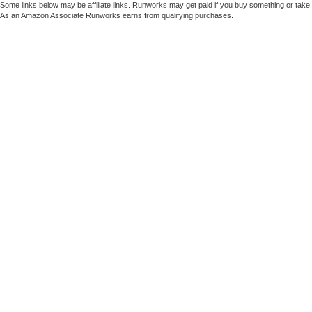
Some links below may be affiliate links. Runworks may get paid if you buy something or take a
As an Amazon Associate Runworks earns from qualifying purchases.