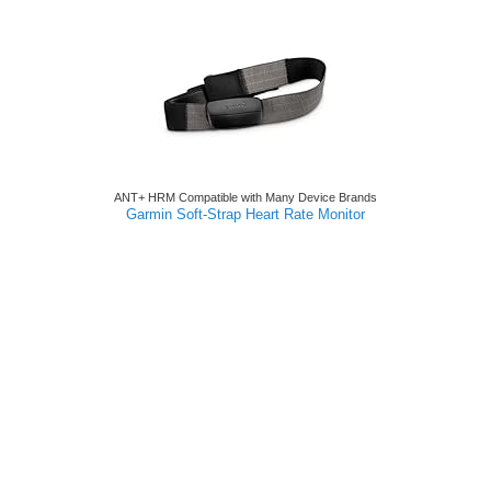
ANT+ HRM Compatible with Many Device Brands
Garmin Soft-Strap Heart Rate Monitor