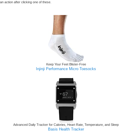
n action after clicking one of these.
Keep Your Feet Blister-Free
Injinji Performance Micro Toesocks
Advanced Daily Tracker for Calories, Heart Rate, Temperature, and Sleep
Basis Health Tracker