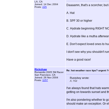
LA, CA
Joined: 14 Dec 2004
Daaaamn, that's a scorcher, but it 
Posts:
225
A. Hat
B. SPF 30 or higher
C. Hydrate beginning RIGHT NOW
D. Hydrate like a mutha afterwar
E. Don't expect loved ones to hu
I don't see why you shouldn't run,
Have a good race!
Rickshaw
Re: hot weather race tips? urgent
P
Runworks 2005 5M Racer
San Francisco, CA
Joined: 26 Nov 2004
Rustyboy wrote:
Posts:
1157
A. Hat
I've always found that hats warm 
getting on towards sunset and the
I'm also pondering whether to go 
should make an exception. Or els