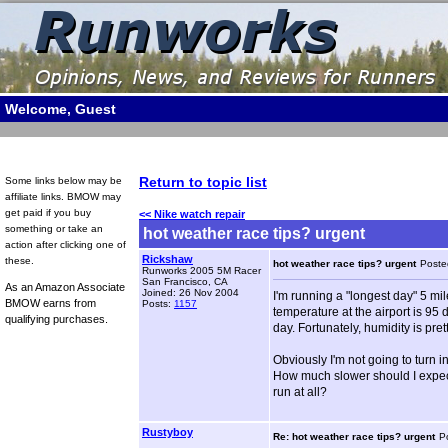
Welcome, Guest
Return to topic list
Some links below may be
affiliate links. BMOW may
get paid if you buy
<< Nike watch repair
something or take an
hot weather race tips? urgent
action after clicking one of
Rickshaw
these.
hot weather race tips? urgent
Poste
Runworks 2005 5M Racer
San Francisco, CA
As an Amazon Associate
Joined: 26 Nov 2004
I'm running a "longest day" 5 mile
BMOW earns from
Posts:
1157
temperature at the airport is 95 
qualifying purchases.
day. Fortunately, humidity is pre
Obviously I'm not going to turn i
How much slower should I expect t
run at all?
Rustyboy
Re: hot weather race tips? urgent
P