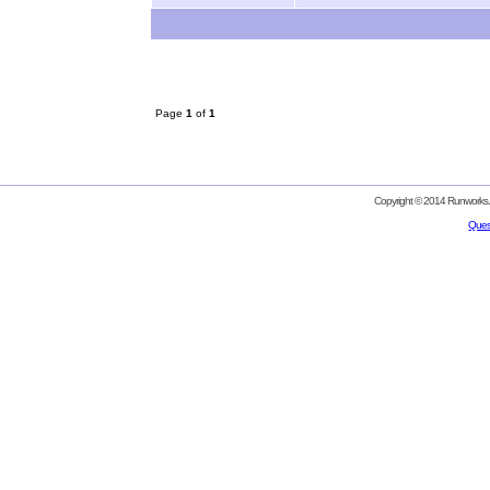
Page
1
of
1
Copyright © 2014 Runworks. 
Ques