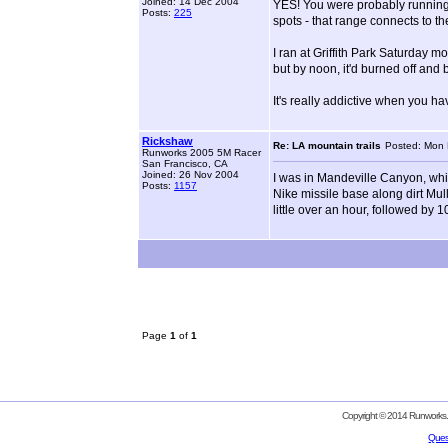
Joined: 14 Dec 2004
YES! You were probably running 
Posts:
225
spots - that range connects to 
I ran at Griffith Park Saturday 
but by noon, it'd burned off and
It's really addictive when you hav
Rickshaw
Re: LA mountain trails
Posted: Mon 
Runworks 2005 5M Racer
San Francisco, CA
Joined: 26 Nov 2004
I was in Mandeville Canyon, which
Posts:
1157
Nike missile base along dirt Mul
little over an hour, followed by 
Page
1
of
1
Copyright © 2014 Runworks. 
Ques