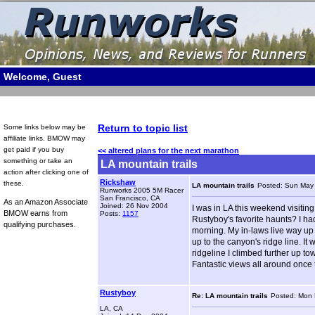
Welcome, Guest
Return to topic list
Some links below may be
affiliate links. BMOW may
get paid if you buy
<< altered plans for the next marathon
something or take an
LA mountain trails
action after clicking one of
Rickshaw
these.
LA mountain trails
Posted: Sun May
Runworks 2005 5M Racer
San Francisco, CA
As an Amazon Associate
Joined: 26 Nov 2004
I was in LA this weekend visitin
BMOW earns from
Posts:
1157
Rustyboy's favorite haunts? I ha
qualifying purchases.
morning. My in-laws live way up 
up to the canyon's ridge line. It
ridgeline I climbed further up t
Fantastic views all around once th
Rustyboy
Re: LA mountain trails
Posted: Mon 
LA, CA