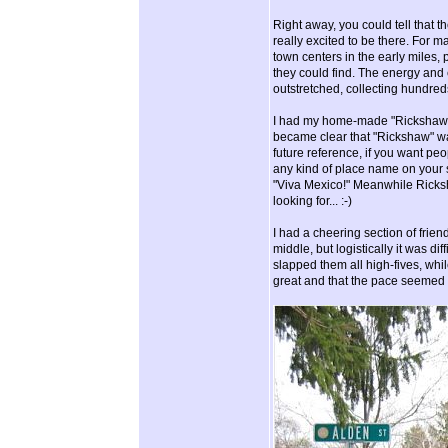
Right away, you could tell that 
really excited to be there. For 
town centers in the early miles
they could find. The energy and e
outstretched, collecting hundred
I had my home-made "Rickshaw" sh
became clear that "Rickshaw" wasn
future reference, if you want peop
any kind of place name on your s
"Viva Mexico!" Meanwhile Ricksha
looking for... :-)
I had a cheering section of frien
middle, but logistically it was di
slapped them all high-fives, whil
great and that the pace seemed e