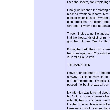
lined the streets, contemplating
Finally we reached the starting a
reached my place in corral 6 at
drink of water, tossed my warm-
both directions. The other runners
screamed low over our heads and
Three minutes to go. I felt goose
that the thousands of other runn
gun. Two minutes. One. I smiled
Boom, the start. The crowd cheer
becomes a jog, and 20 yards befo
26.2 miles to Boston.
THE MARATHON
I have a terrible habit of jumping
anyway. But since every single pe
got it hammered into my thick sk
passed me, but that was all part o
My intention was to run at abou
but for this course, conservativ
mile 16, then bust a move over t
like that. The first few miles roll
there were lots of miles and hill