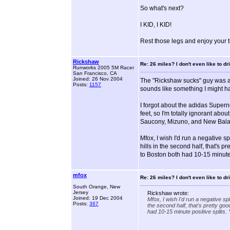
So what's next?
I KID, I KID!
Rest those legs and enjoy your ti
Rickshaw
Re: 26 miles? I don't even like to dri
Runworks 2005 5M Racer
San Francisco, CA
Joined: 26 Nov 2004
The "Rickshaw sucks" guy was a t
Posts:
1157
sounds like something I might ha
I forgot about the adidas Supern
feet, so I'm totally ignorant abo
Saucony, Mizuno, and New Bala
Mfox, I wish I'd run a negative sp
hills in the second half, that's 
to Boston both had 10-15 minute 
mfox
Re: 26 miles? I don't even like to dri
South Orange, New
Jersey
Rickshaw wrote:
Joined: 19 Dec 2004
Mfox, I wish I'd run a negative spl
Posts:
367
the second half, that's pretty go
had 10-15 minute positive splits. 