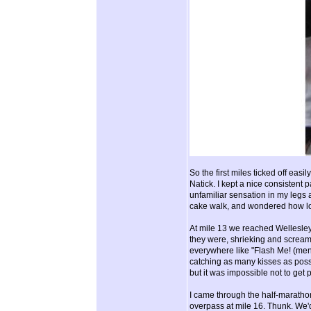
So the first miles ticked off ea
Natick. I kept a nice consistent p
unfamiliar sensation in my legs 
cake walk, and wondered how lo
At mile 13 we reached Wellesley
they were, shrieking and screami
everywhere like "Flash Me! (men
catching as many kisses as possi
but it was impossible not to get
I came through the half-marathon
overpass at mile 16. Thunk. We'd 