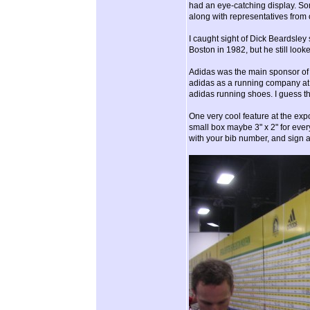
had an eye-catching display. So
along with representatives from 
I caught sight of Dick Beardsley 
Boston in 1982, but he still look
Adidas was the main sponsor of th
adidas as a running company at a
adidas running shoes. I guess th
One very cool feature at the expo
small box maybe 3" x 2" for ever
with your bib number, and sign a 