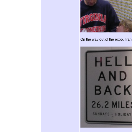
On the way out of the expo, I ran