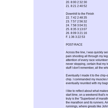
20. 8:00 2:32:30
21. 8:21 2:40:52
Downhill to the Finish
22. 7:42 2:48:35
23. 7:57 2:56:32
24. 7:58 3:04:31
25. 8:35 3:13:07
26. 8:09 3:21:16
F. 1:36 3:22:53
POST-RACE
Across the line, I was quickly s
pain shooting all through my le
attention of every race volunteer
never stopping, certain that my l
stuff I don't remember, all the 
Eventually I made it to the chip-
chip. I commanded my muscles to
eventually reunited with my bag
I like to reflect about what make
start time, on a weekend that's n
truly is the "Superbowl of marat
the marathon and its runners. An
runnings, where greats like John