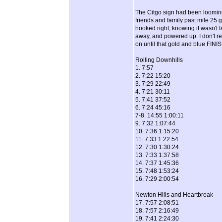
The Citgo sign had been looming i
friends and family past mile 25 
hooked right, knowing it wasn't fa
away, and powered up. I don't re
on until that gold and blue FIN
Rolling Downhills
1. 7:57
2. 7:22 15:20
3. 7:29 22:49
4. 7:21 30:11
5. 7:41 37:52
6. 7:24 45:16
7-8. 14:55 1:00:11
9. 7:32 1:07:44
10. 7:36 1:15:20
11. 7:33 1:22:54
12. 7:30 1:30:24
13. 7:33 1:37:58
14. 7:37 1:45:36
15. 7:48 1:53:24
16. 7:29 2:00:54
Newton Hills and Heartbreak
17. 7:57 2:08:51
18. 7:57 2:16:49
19. 7:41 2:24:30