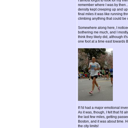
I almost forgot to look for my fr
remember where I was by then...
density kept creeping up and up.
final miles it was like running 
climbing anything that could be 
Somewhere along here, I noticed 
bothering me much, and I mostly
think they likely did, although it
one foot at a time east towards 
If I'd had a major emotional invest
As it was, though, I felt that I'd
the last few miles, getting passe
Boston, and it was about time. H
the city limits!