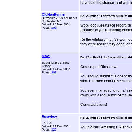
have had the chance, and with luc
OldManRunner
Re: 26 miles? I don't even like to dri
Runworks 2005 5M Racer
Rochester, NY
Joined: 28 Nov 2004
WooHooo! Great race report Ric
Posts:
262
Apparently you're making enemi
Re the Adidas thing, I've worn o
they were really pretty good, and
mfox
Re: 26 miles? I don't even like to dri
South Orange, New
Jersey
Great report Richshaw.
Joined: 19 Dec 2004
Posts:
367
You should submit this one to t
what I learned from it)" section of
You even managed to run a faster 
away with a real sense of the B
Congratulations!
Rustyboy
Re: 26 miles? I don't even like to dri
LA, CA
Joined: 14 Dec 2004
You did it!!!!!! Amazing RR, Ric
Posts:
225