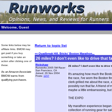
Welcome, Guest
Return to topic list
Some links below may be
affiliate links. BMOW may
get paid if you buy
<< Quadbreak Hill. Bricks' Boston Marathon...
something or take an
26 miles? I don't even like to drive that fa
action after clicking one of
Rickshaw
these.
26 miles? I don't even like to drive t
Runworks 2005 5M Racer
San Francisco, CA
As an Amazon Associate
Joined: 26 Nov 2004
It's amazing how much the Bost
BMOW earns from
Posts:
1157
the race, I've worn the Boston fi
qualifying purchases.
clerk grilled me about the race
possibly run that far. A friend of
maybe a little embarrassing, but 
THE EXPO
My marathon experience began on
collection of running gear for s