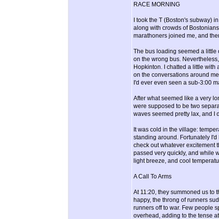
RACE MORNING
I took the T (Boston's subway) i
along with crowds of Bostonians 
marathoners joined me, and ther
The bus loading seemed a little 
on the wrong bus. Nevertheless, 
Hopkinton. I chatted a little wit
on the conversations around me. I
I'd ever even seen a sub-3:00 m
After what seemed like a very lo
were supposed to be two separate
waves seemed pretty lax, and I d
It was cold in the village: tempe
standing around. Fortunately I'd 
check out whatever excitement the 
passed very quickly, and while w
light breeze, and cool temperatu
A Call To Arms
At 11:20, they summoned us to t
happy, the throng of runners su
runners off to war. Few people 
overhead, adding to the tense a