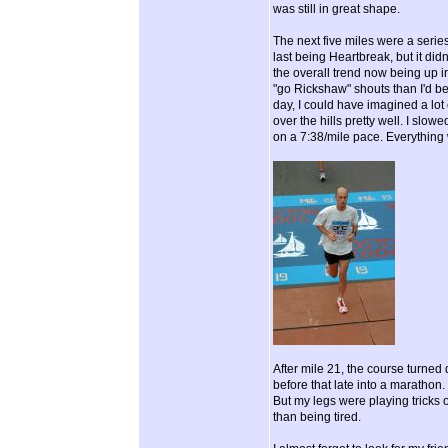
was still in great shape.
The next five miles were a series 
last being Heartbreak, but it didn
the overall trend now being up i
"go Rickshaw" shouts than I'd been
day, I could have imagined a lot
over the hills pretty well. I slow
on a 7:38/mile pace. Everything
After mile 21, the course turned 
before that late into a marathon. 
But my legs were playing tricks on
than being tired.