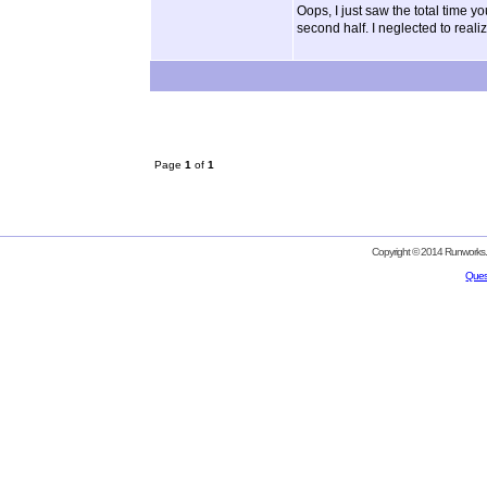
Oops, I just saw the total time y
second half. I neglected to realiz
Page
1
of
1
Copyright © 2014 Runworks. 
Ques