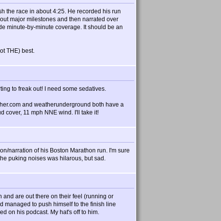
ish the race in about 4:25. He recorded his run
 out major milestones and then narrated over
clude minute-by-minute coverage. It should be an
not THE) best.
ting to freak out! I need some sedatives.
ther.com and weatherunderground both have a
cover, 11 mph NNE wind. I'll take it!
n/narration of his Boston Marathon run. I'm sure
he puking noises was hilarous, but sad.
 and are out there on their feel (running or
d managed to push himself to the finish line
 on his podcast. My hat's off to him.