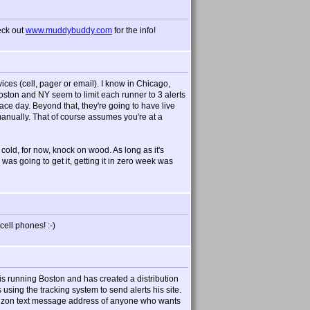
eck out
www.muddybuddy.com
for the info!
vices (cell, pager or email). I know in Chicago,
oston and NY seem to limit each runner to 3 alerts
ace day. Beyond that, they're going to have live
anually. That of course assumes you're at a
t cold, for now, knock on wood. As long as it's
 was going to get it, getting it in zero week was
ell phones! :-)
s running Boston and has created a distribution
s using the tracking system to send alerts his site.
 verizon text message address of anyone who wants