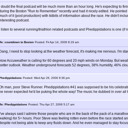
I doubt the final podcast will be much more than an hour long. He's expecting to fin
during the Boston "Run to Remember" recently and had it nicely edited. He pointed
much of it (post production) with tidbits of information about the race. He didn't in
interesting podcast.
I listen to several running/triathlon related podcasts and Phedippidations is one (if 
Re: countdown to Boston
Posted: Fri Apr 14, 2006 8:19 am
Dang, I need to stop looking at the weather forecast, it's making me nervous. I'm star
Now Accuweather is calling for 60 degrees and 20 mph winds on Monday. But wea
better outlook. Weather underground forecasts 52 degrees, 38% humidity, 46% cloud 
Phedippidations
Posted: Wed Apr 26, 2006 9:36 pm
Oh man, poor Steve Runner. Phedippidations #41 was supposed to be his celebratio
he never expected he'd be puking the whole way! The music he dubbed in over all t
Re: Phedippidations
Posted: Thu Apr 27, 2006 5:17 am
I've always said I admire those people who are in the back of the pack of a marathon
walking) for 5+ hours. Poor Steve was feeling rotten even before the race started an
despite not being able to keep any fluids down. And he even managed to stay focused