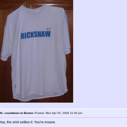
Re: countdown to Boston
Posted: Mon Apr 03, 2006 11:00 pm
Yep, the shirt settles it: You're insane.