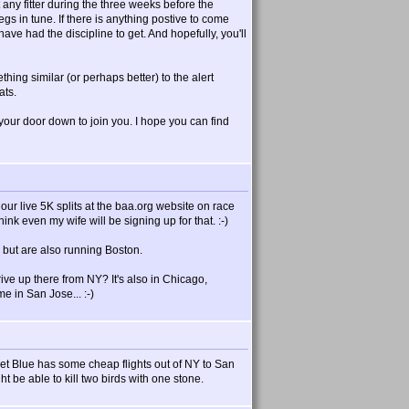
t any fitter during the three weeks before the
egs in tune. If there is anything postive to come
 have had the discipline to get. And hopefully, you'll
ing similar (or perhaps better) to the alert
ats.
your door down to join you. I hope you can find
ur live 5K splits at the baa.org website on race
nk even my wife will be signing up for that. :-)
 but are also running Boston.
e up there from NY? It's also in Chicago,
e in San Jose... :-)
et Blue has some cheap flights out of NY to San
 be able to kill two birds with one stone.