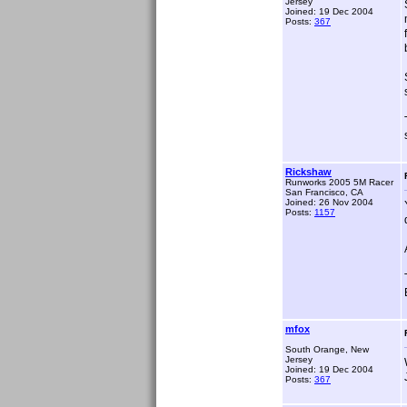
Jersey
Joined: 19 Dec 2004
Posts:
367
Rickshaw
Runworks 2005 5M Racer
San Francisco, CA
Joined: 26 Nov 2004
Posts:
1157
mfox
South Orange, New
Jersey
Joined: 19 Dec 2004
Posts:
367