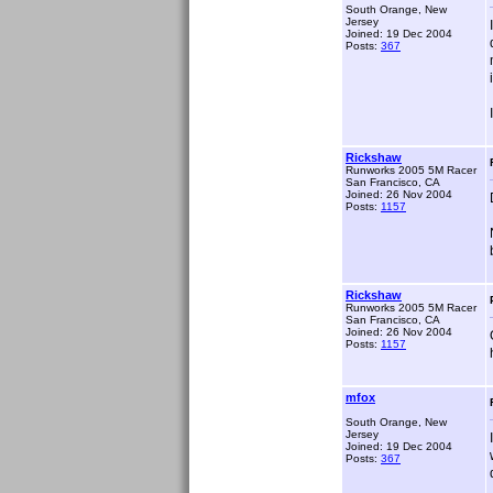
South Orange, New
Jersey
Joined: 19 Dec 2004
Posts:
367
Rickshaw
Runworks 2005 5M Racer
San Francisco, CA
Joined: 26 Nov 2004
Posts:
1157
Rickshaw
Runworks 2005 5M Racer
San Francisco, CA
Joined: 26 Nov 2004
Posts:
1157
mfox
South Orange, New
Jersey
Joined: 19 Dec 2004
Posts:
367