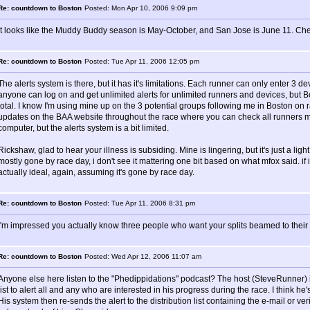
Re: countdown to Boston
Posted: Mon Apr 10, 2006 9:09 pm
It looks like the Muddy Buddy season is May-October, and San Jose is June 11. Ch
Re: countdown to Boston
Posted: Tue Apr 11, 2006 12:05 pm
The alerts system is there, but it has it's limitations. Each runner can only enter 3 de
anyone can log on and get unlimited alerts for unlimited runners and devices, but B
total. I know I'm using mine up on the 3 potential groups following me in Boston on r
updates on the BAA website throughout the race where you can check all runners m
computer, but the alerts system is a bit limited.
Rickshaw, glad to hear your illness is subsiding. Mine is lingering, but it's just a ligh
mostly gone by race day, i don't see it mattering one bit based on what mfox said. if i
actually ideal, again, assuming it's gone by race day.
Re: countdown to Boston
Posted: Tue Apr 11, 2006 8:31 pm
I'm impressed you actually know three people who want your splits beamed to their c
Re: countdown to Boston
Posted: Wed Apr 12, 2006 11:07 am
Anyone else here listen to the "Phedippidations" podcast? The host (SteveRunner) i
list to alert all and any who are interested in his progress during the race. I think he'
His system then re-sends the alert to the distribution list containing the e-mail or