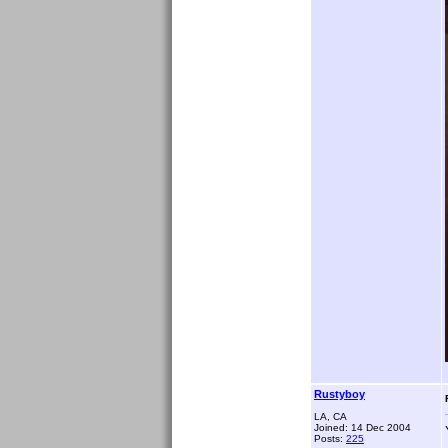
Rustyboy
LA, CA
Joined: 14 Dec 2004
Posts:
225