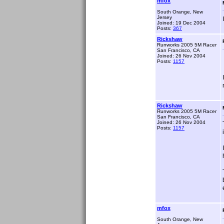
mfox
South Orange, New
Jersey
Joined: 19 Dec 2004
Posts:
367
Rickshaw
Runworks 2005 5M Racer
San Francisco, CA
Joined: 26 Nov 2004
Posts:
1157
Rickshaw
Runworks 2005 5M Racer
San Francisco, CA
Joined: 26 Nov 2004
Posts:
1157
mfox
South Orange, New