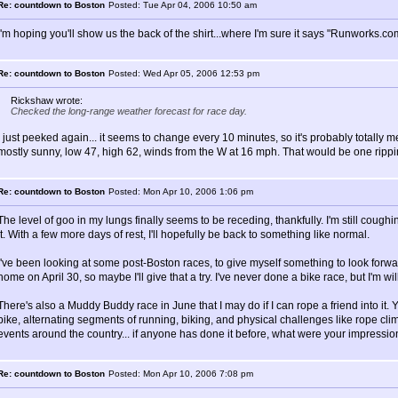
Re: countdown to Boston
Posted: Tue Apr 04, 2006 10:50 am
I'm hoping you'll show us the back of the shirt...where I'm sure it says "Runworks.com"
Re: countdown to Boston
Posted: Wed Apr 05, 2006 12:53 pm
Rickshaw wrote:
Checked the long-range weather forecast for race day.
I just peeked again... it seems to change every 10 minutes, so it's probably totally me
mostly sunny, low 47, high 62, winds from the W at 16 mph. That would be one rippin
Re: countdown to Boston
Posted: Mon Apr 10, 2006 1:06 pm
The level of goo in my lungs finally seems to be receding, thankfully. I'm still coughing a
it. With a few more days of rest, I'll hopefully be back to something like normal.
I've been looking at some post-Boston races, to give myself something to look forwa
home on April 30, so maybe I'll give that a try. I've never done a bike race, but I'm will
There's also a Muddy Buddy race in June that I may do if I can rope a friend into it.
bike, alternating segments of running, biking, and physical challenges like rope c
events around the country... if anyone has done it before, what were your impressi
Re: countdown to Boston
Posted: Mon Apr 10, 2006 7:08 pm