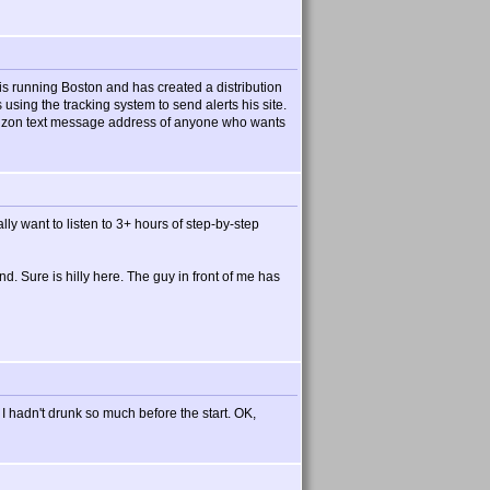
s running Boston and has created a distribution
s using the tracking system to send alerts his site.
 verizon text message address of anyone who wants
lly want to listen to 3+ hours of step-by-step
d. Sure is hilly here. The guy in front of me has
 I hadn't drunk so much before the start. OK,