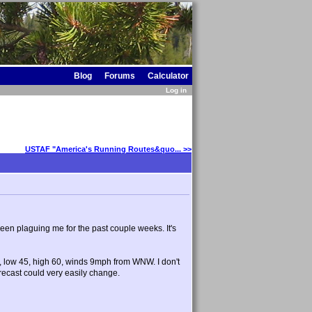
Blog
Forums
Calculator
Log in
USTAF "America's Running Routes&quo... >>
been plaguing me for the past couple weeks. It's
in, low 45, high 60, winds 9mph from WNW. I don't
orecast could very easily change.