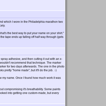
and which I wore in the Philadelphia marathon two
cely.
what's the best way to put your name on your shirt."
the tape ends up falling off half way through (gets
 spray adhesive, and then cutting it out with an x-
ely wouldn't recommend that technique. The marker
marker for two days afterwards. The one in the photo
ks pretty "home made", but it'll do the job. :-)
below my name. Once I found how much work it was
out compromising it's breathability. Some paints
o looked into getting one custom-made, but every