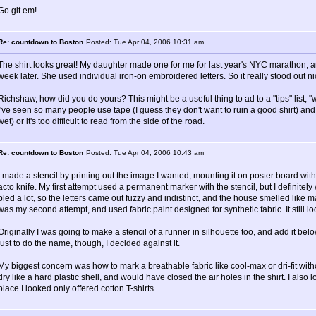
Go git em!
Re: countdown to Boston
Posted: Tue Apr 04, 2006 10:31 am
The shirt looks great! My daughter made one for me for last year's NYC marathon, 
week later. She used individual iron-on embroidered letters. So it really stood out ni
Richshaw, how did you do yours? This might be a useful thing to ad to a "tips" list; "
I've seen so many people use tape (I guess they don't want to ruin a good shirt) and 
wet) or it's too difficult to read from the side of the road.
Re: countdown to Boston
Posted: Tue Apr 04, 2006 10:43 am
I made a stencil by printing out the image I wanted, mounting it on poster board with
acto knife. My first attempt used a permanent marker with the stencil, but I definit
bled a lot, so the letters came out fuzzy and indistinct, and the house smelled like 
was my second attempt, and used fabric paint designed for synthetic fabric. It still loo
Originally I was going to make a stencil of a runner in silhouette too, and add it 
just to do the name, though, I decided against it.
My biggest concern was how to mark a breathable fabric like cool-max or dri-fit with
dry like a hard plastic shell, and would have closed the air holes in the shirt. I als
place I looked only offered cotton T-shirts.