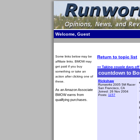
Welcome, Guest
Return to topic list
Some links below may be
affiliate links. BMOW may
get paid if you buy
<< Taking couple days off
something or take an
countdown to Bo
action after clicking one of
Rickshaw
these.
Runworks 2005 5M Racer
San Francisco, CA
As an Amazon Associate
Joined: 26 Nov 2004
BMOW earns from
Posts:
1157
qualifying purchases.