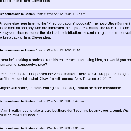
to keep track of him. Clever idea.
Re: countdown to Boston
Posted: Wed Apr 12, 2006 11:07 am
Anyone else here listen to the "Phedippidations" podcast? The host (SteveRunner) i
list to alert all and any who are interested in his progress during the race. I think he'
His system then re-sends the alert to the distribution list containing the e-mail or
to keep track of him. Clever idea.
Re: countdown to Boston
Posted: Wed Apr 12, 2006 11:49 am
I hear he's making a podcast from his entire race. Interesting idea, but would you rea
narration of somebody's race?
I can hear it now: "Just passed the 2 mile marker. There's a GU wrapper on the groun
an 'I brake for chili' t-shirt. Okay, I'm still running. Now I'm at mile 2.01..."
Maybe with some judicious editing after the fact, it would be more reasonable.
Re: countdown to Boston
Posted: Wed Apr 12, 2006 3:42 pm
"Man, I really need to take a leak, but there don't seem to be any trees around. Wish
passing mile 2.02 now..."
Re: countdown to Boston
Posted: Wed Apr 12, 2006 7:04 pm