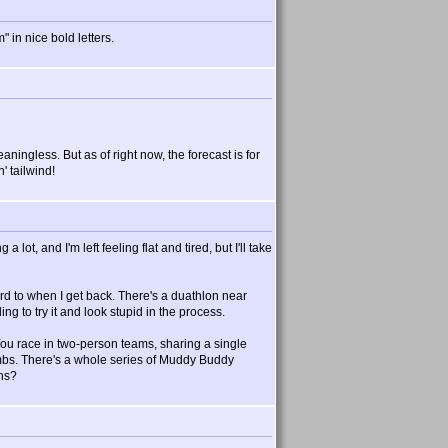
 in nice bold letters.
aningless. But as of right now, the forecast is for
' tailwind!
 lot, and I'm left feeling flat and tired, but I'll take
rd to when I get back. There's a duathlon near
ing to try it and look stupid in the process.
 You race in two-person teams, sharing a single
limbs. There's a whole series of Muddy Buddy
ons?