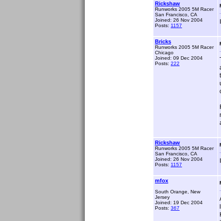
Rickshaw
Runworks 2005 5M Racer
San Francisco, CA
Joined: 26 Nov 2004
Posts:
1157
Bricks
Runworks 2005 5M Racer
Chicago
Joined: 09 Dec 2004
Posts:
222
Rickshaw
Runworks 2005 5M Racer
San Francisco, CA
Joined: 26 Nov 2004
Posts:
1157
mfox
South Orange, New
Jersey
Joined: 19 Dec 2004
Posts:
367