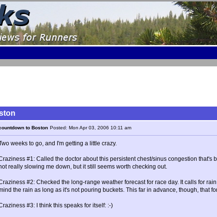
ston
countdown to Boston
Posted: Mon Apr 03, 2006 10:11 am
Two weeks to go, and I'm getting a little crazy.
Craziness #1: Called the doctor about this persistent chest/sinus congestion that's 
not really slowing me down, but it still seems worth checking out.
Craziness #2: Checked the long-range weather forecast for race day. It calls for ra
mind the rain as long as it's not pouring buckets. This far in advance, though, that f
Craziness #3: I think this speaks for itself: :-)