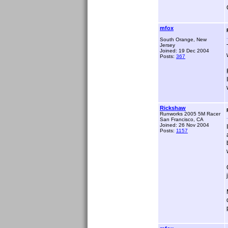
mfox
South Orange, New
Jersey
Joined: 19 Dec 2004
Posts:
367
Rickshaw
Runworks 2005 5M Racer
San Francisco, CA
Joined: 26 Nov 2004
Posts:
1157