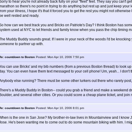
Sorry to hear you're not already back fully on your "fleet" feet. They say you can't ge
marathon so there's no point in trying to do anything but rest up and just keep your l
from your illness, I hope it's that it forced you to get the rest you might not otherwise
be well rested and ready.
So how can we best track you and Bricks on Patriote's Day? I think Boston has someth
system used at NYC to let friends and family know when you pass the chip timing m
The Muddy Buddy sounds great. If I were in your neck of the woods I'd be knocking 
someone to partner up with.
Re: countdown to Boston
Posted: Mon Apr 10, 2006 7:50 pm
You can use Bricks' and my bib numbers (from a previous Boston thread) to look up o
day. You can even have them text messaged to your cell phone! Um, yeah... I don't thi
Anybody else running? There must be some other lurkers out there who rarely post,
There's a Muddy Buddy in Boston-- could you grab a friend and make a weekend driv
Boulder, and several other cities. Or you could score a cheap plane ticket, and join m
Re: countdown to Boston
Posted: Mon Apr 10, 2006 8:01 pm
When is the one in San Jose? My brother-in-law lives in Mountainview and I know J
Jose. He's been wanting me to come out to do some mountain biking with him. I might