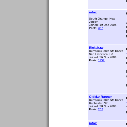
mfox
South Orange, New
Jersey
Joined: 19 Dec 2004
Posts:
367
Rickshaw
Runworks 2005 5M Racer
San Francisco, CA
Joined: 26 Nov 2004
Posts:
1157
OldManRunner
Runworks 2005 5M Racer
Rochester, NY
Joined: 28 Nov 2004
Posts:
262
mfox